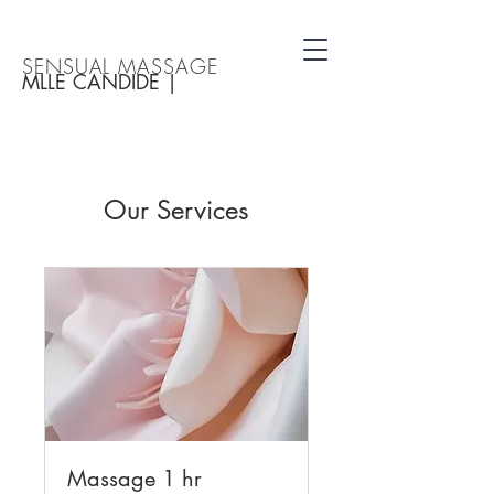
SENSUAL MASSAGE
MLLE CANDIDE |
Our Services
Massage 1 hr